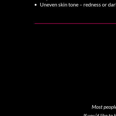
Uneven skin tone – redness or dar
Most people
If you’d like t