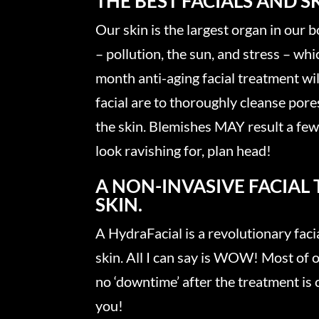
THE BEST FACIALS AND 
Our skin is the largest organ in our b
– pollution, the sun, and stress – wh
month anti-aging facial treatment wil
facial are to thoroughly cleanse pore
the skin. Blemishes MAY result a few 
look ravishing for, plan head!
A NON-INVASIVE FACIAL
SKIN.
A HydraFacial is a revolutionary facia
skin. All I can say is WOW! Most of o
no ‘downtime’ after the treatment is 
you!