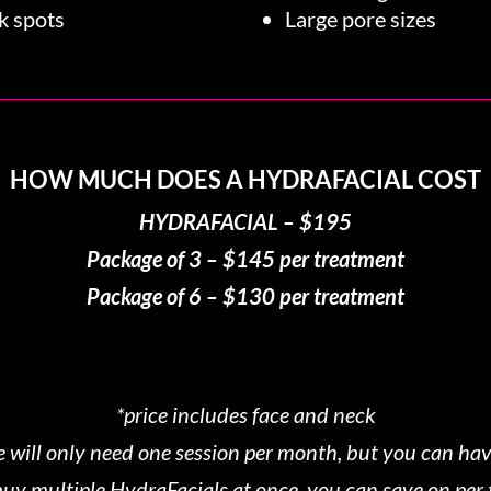
k spots
Large pore sizes
HOW MUCH DOES A HYDRAFACIAL COST
HYDRAFACIAL – $195
Package of 3 – $145 per treatment
Package of 6 – $130 per treatment
*price includes face and neck
 will only need one session per month, but you can hav
o buy multiple HydraFacials at once, you can save on per