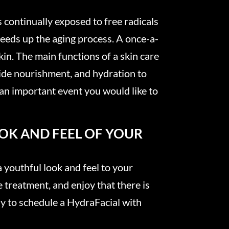
s continually exposed to free radicals
speeds up the aging process. A once-a-
kin. The main functions of a skin care
ovide nourishment, and hydration to
 an important event you would like to
OOK AND FEEL OF YOUR
 a youthful look and feel to your
e treatment, and enjoy that there is
ady to schedule a HydraFacial with