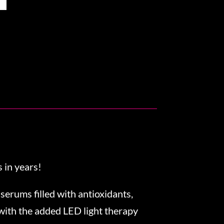
 in years!
 serums filled with antioxidants,
 with the added LED light therapy