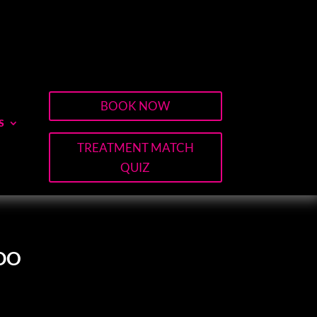
BOOK NOW
S
TREATMENT MATCH
QUIZ
DO