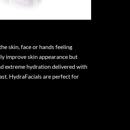
he skin, face or hands feeling
only improve skin appearance but
nd extreme hydration delivered with
ast. HydraFacials are perfect for