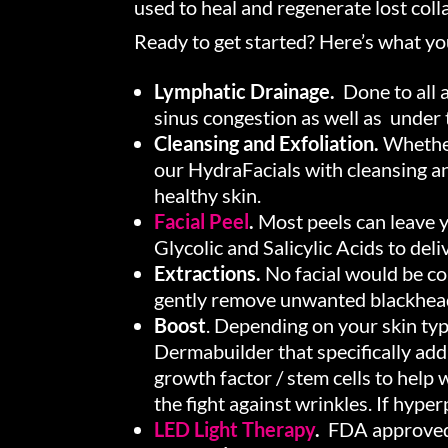
used to heal and regenerate lost colla
Ready to get started? Here’s what y
Lymphatic Drainage.
Done to all a
sinus congestion as well as under t
Cleansing and Exfoliation.
Whether 
our HydraFacials with cleansing an
healthy skin.
Facial Peel
.
Most peels can leave y
Glycolic and Salicylic Acids to de
Extractions.
No facial would be co
gently remove unwanted blackhea
Boost
. Depending on your skin typ
Dermabuilder that specifically ad
growth factor / stem cells to help
the fight against wrinkles. If hype
LED Light Therapy
.
FDA approved t