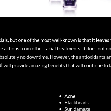
ls, but one of the most well-known is that it leaves t
ve actions from other facial treatments. It does not 
 absolutely no downtime. However, the antioxidants a
al
will provide amazing benefits that will continue to l
Acne
Blackheads
Sun damage