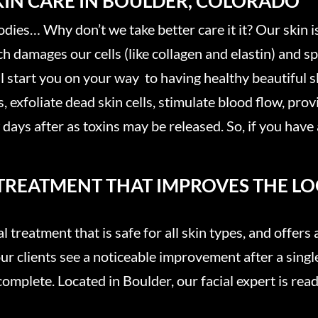
SKIN CARE IN BOULDER, COLORADO
odies… Why don’t we take better care it it? Our skin i
ich damages our cells (like collagen and elastin) and 
l start you on your way to having healthy beautiful s
s, exfoliate dead skin cells, stimulate blood flow, pr
days after as toxins may be released. So, if you have
 TREATMENT THAT IMPROVES THE L
l treatment that is safe for all skin types, and offers
ur clients see a noticeable improvement after a singl
complete. Located in Boulder, our facial expert is re