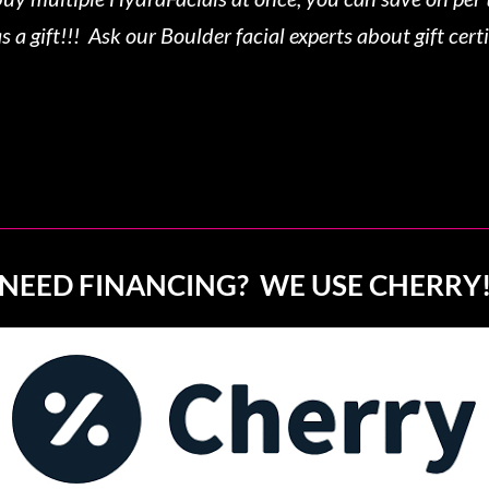
s a gift!!! Ask our Boulder facial experts about gift certi
NEED FINANCING? WE USE CHERRY