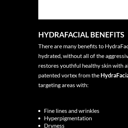
HYDRAFACIAL BENEFITS
There are many benefits to HydraFacia
hydrated, without all of the aggressi
restores youthful healthy skin with
patented vortex from the
HydraFaci
targeting areas with:
Fine lines and wrinkles
Hyperpigmentation
Dryness