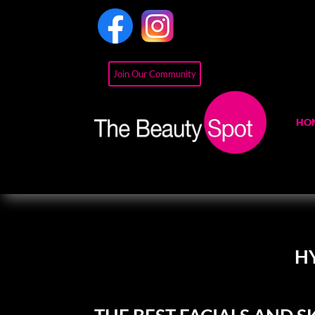
Join Our Community
HO
H