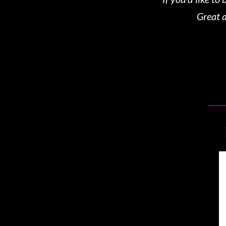
Great a