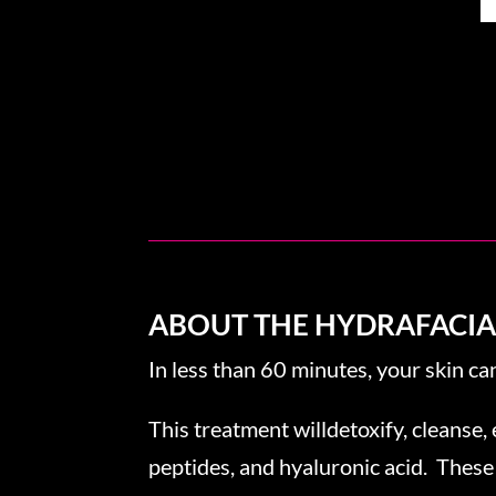
ABOUT THE HYDRAFACI
In less than 60 minutes, your skin ca
This treatment willdetoxify, cleanse, 
peptides, and hyaluronic acid. These