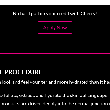
No hard pull on your credit with Cherry!
Apply Now
AL PROCEDURE
n look and feel younger and more hydrated than it has
exfoliate, extract, and hydrate the skin utilizing super
 products are driven deeply into the dermal junction