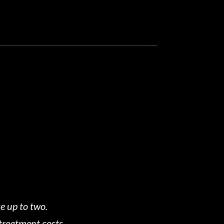
e up to two.
 treatment costs