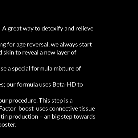
. A great way to detoxify and relieve
ng for age reversal, we always start
 skin to reveal a new layer of
use a special formula mixture of
es; our formula uses Beta-HD to
ur procedure. This step is a
 Factor boost uses connective tissue
stin production – an big step towards
ooster.