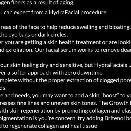
gen fibers as a result of aging.
ou can expect from a HydraFacial procedure.
reas of the face to help reduce swelling and bloating
he eye bags or dark circles.
you are getting a skin health treatment or are looki
d exfoliation. Our facial serum works to remove dead
our skin feeling dry and sensitive, but HydraFacials 
liver a softer approach with zero downtime.
mplete without the proper extraction of clogged por
ds.
e and needs, you may want to add a skin “boost” to yo
dresses fine lines and uneven skin tones. The Growth
 with skin regeneration by promoting collagen and ela
rpigmentation is you’re concern, try adding Britenol b
o regenerate collagen and heal tissue