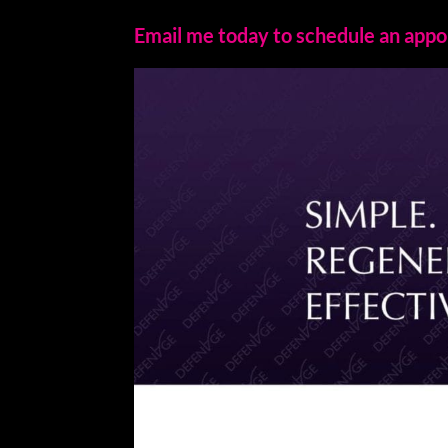
Email me today to schedule an app