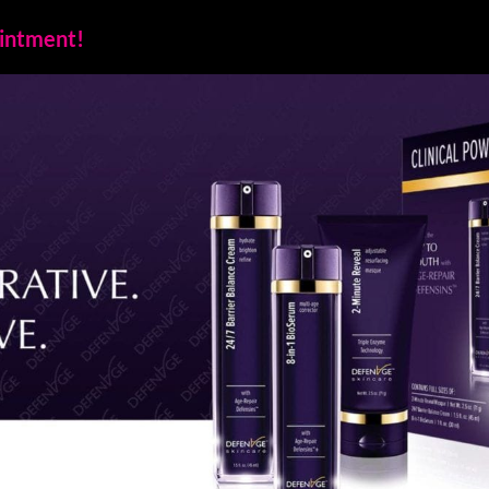
ointment!