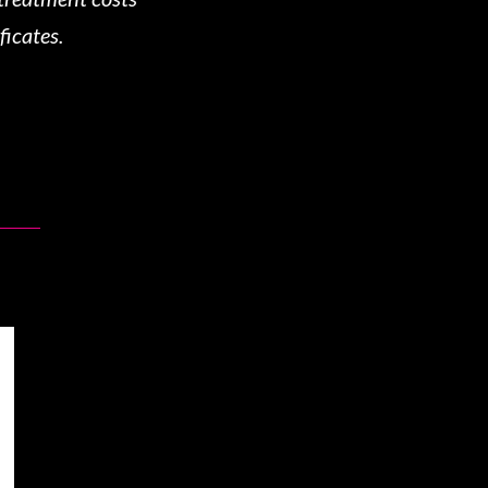
ficates.
!