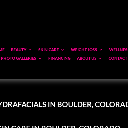
ME
BEAUTY
SKIN CARE
WEIGHT LOSS
WELLNES
PHOTO GALLERIES
FINANCING
ABOUT US
CONTACT
YDRAFACIALS IN BOULDER, COLORA