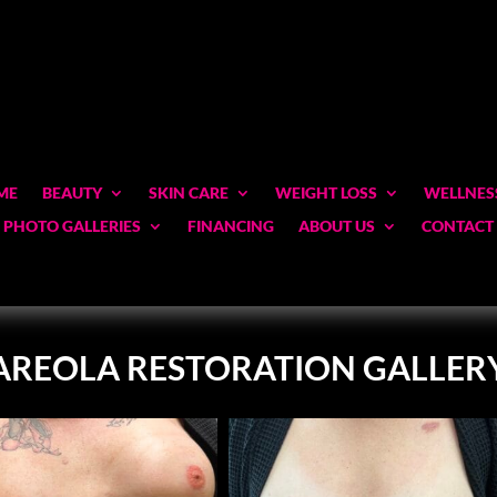
ME
BEAUTY
SKIN CARE
WEIGHT LOSS
WELLNES
PHOTO GALLERIES
FINANCING
ABOUT US
CONTACT
AREOLA RESTORATION GALLER