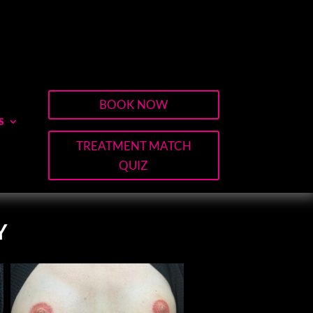
BOOK NOW
S
TREATMENT MATCH
QUIZ
Y