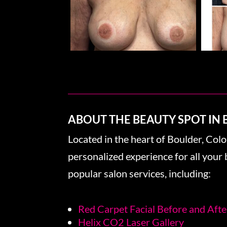
ABOUT THE BEAUTY SPOT IN
Located in the heart of Boulder, Col
personalized experience for all you
popular salon services, including:
Red Carpet Facial Before and Afte
Helix CO2 Laser Gallery