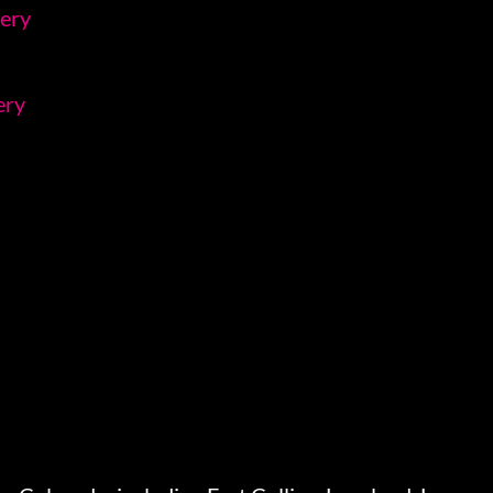
lery
ery