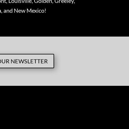
nt, Louisville, Golden, Greeley,
ka, and New Mexico!
OUR NEWSLETTER