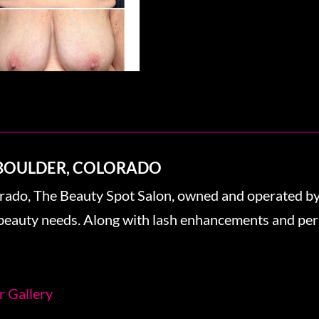
 BOULDER, COLORADO
orado, The Beauty Spot Salon, owned and operated by 
r beauty needs. Along with lash enhancements and pe
r Gallery