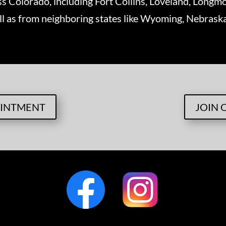
ss Colorado, including Fort Collins, Loveland, Longmo
ll as from neighboring states like Wyoming, Nebras
OINTMENT
JOIN 