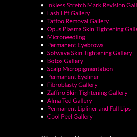
Inkless Stretch Mark Revision Gal
Lash Lift Gallery
Tattoo Removal Gallery
Opus Plasma Skin Tightening Gall
Microneedling
Permanent Eyebrows
Sofwave Skin Tightening Gallery
Botox Gallery
Scalp Micropigmentation
Permanent Eyeliner
Fibroblasty Gallery
Zaffiro Skin Tightening Gallery
Alma Ted Gallery
Permanent Lipliner and Full Lips
Cool Peel Gallery