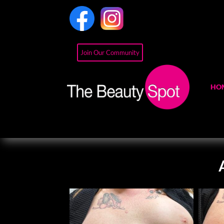
Join Our Community
HO