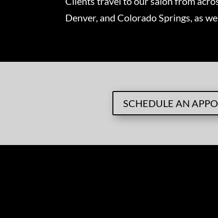
Clients travel to our salon from acro
Denver, and Colorado Springs, as we
SCHEDULE AN APP