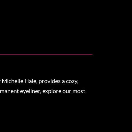
Michelle Hale, provides a cozy,
rmanent eyeliner, explore our most