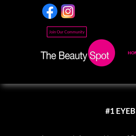
Join Our Community
HO
#1 EYE