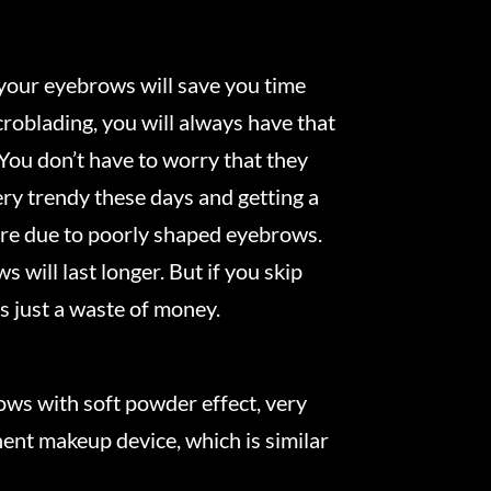
your eyebrows will save you time
roblading, you will always have that
 You don’t have to worry that they
ery trendy these days and getting a
re due to poorly shaped eyebrows.
 will last longer. But if you skip
s just a waste of money.
ws with soft powder effect, very
ent makeup device, which is similar