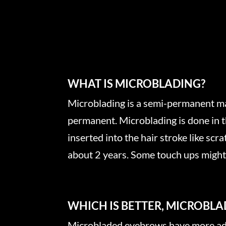
WHAT IS MICROBLADING?
Microblading is a semi-permanent make
permanent. Microblading is done in th
inserted into the hair stroke like scr
about 2 years. Some touch ups might b
WHICH IS BETTER, MICROBL
Microbladed eyebrows have more adv