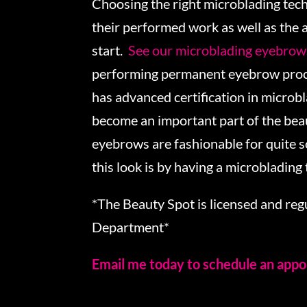
Choosing the right microblading tech
their performed work as well as the 
start.
See our microblading eyebrows
performing permanent eyebrow proce
has advanced certification in microb
become an important part of the beau
eyebrows are fashionable for quite 
this look is by having a microblading
*The Beauty Spot is licensed and re
Department*
Email me today to schedule an app