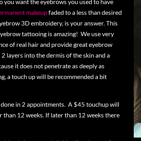
o you want the eyebrows you used to have
ermanent makeup
faded to a less than desired
eyebrow 3D embroidery, is your answer. This
yebrow tattooing is amazing! We use very
ance of real hair and provide great eyebrow
 2 layers into the dermis of the skin and a
ecause it does not penetrate as deeply as
, a touch up will be recommended a bit
s done in 2 appointments. A $45 touchup will
r than 12 weeks. If later than 12 weeks there