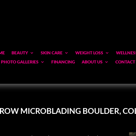
ME
BEAUTY
SKIN CARE
WEIGHT LOSS
WELLNES
PHOTO GALLERIES
FINANCING
ABOUT US
CONTACT
BROW MICROBLADING BOULDER, C