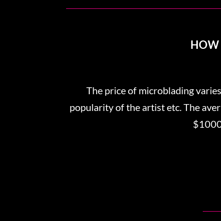
HOW 
The price of microblading varies
popularity of the artist etc. The av
$1000.