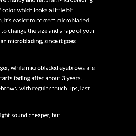
color which looks a little bit
 it’s easier to correct microbladed
 to change the size and shape of your
an microblading, since it goes
ger, while microbladed eyebrows are
arts fading after about 3 years.
brows, with regular touch ups, last
might sound cheaper, but