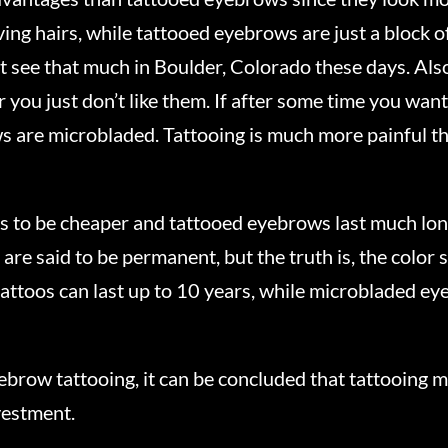
ng hairs, while tattooed eyebrows are just a block of 
 see that much in Boulder, Colorado these days. Also,
you just don’t like them. If after some time you want
ws are microbladed. Tattooing is much more painful th
 to be cheaper and tattooed eyebrows last much lon
 said to be permanent, but the truth is, the color st
attoos can last up to 10 years, while microbladed eye
brow tattooing, it can be concluded that tattooing 
nvestment.