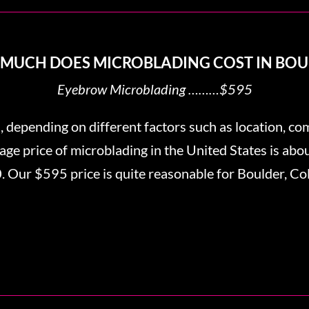
MUCH DOES MICROBLADING COST IN BOU
Eyebrow Microblading ………$595
, depending on different factors such as location, co
erage price of microblading in the United States is ab
 Our $595 price is quite reasonable for Boulder, Co