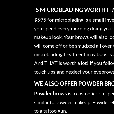
IS MICROBLADING WORTH IT
$595 for microblading is a small in
you spend every morning doing your 
makeup look. Your brows will also lo
will come off or be smudged all over 
microblading treatment may boost yo
And THAT is worth a lot! If you follow
touch ups and neglect your eyebrows
WE ALSO OFFER POWDER BR
Powder brows
is a cosmetic semi p
similar to powder makeup. Powder eff
to a tattoo gun.