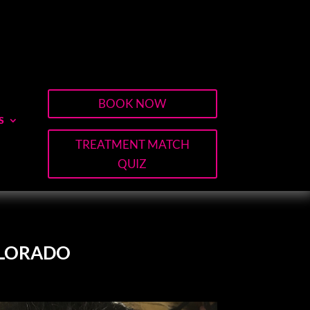
BOOK NOW
S
TREATMENT MATCH
QUIZ
OLORADO