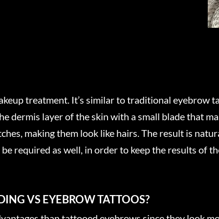
up treatment. It’s similar to traditional eyebrow tat
e dermis layer of the skin with a small blade that m
atches, making them look like hairs. The result is natu
e required as well, in order to keep the results of th
ADING VS EYEBROW TATTOOS?
antages than tattooed eyebrows since they look mor