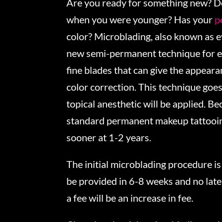
Are you ready for something new? D
when you were younger? Has your
p
color? Microblading, also known as 
new semi-permanent technique for e
fine blades that can give the appear
color correction. This technique goes
topical anesthetic will be applied. B
standard permanent makeup tattooing
sooner at 1-2 years.
The initial microblading procedure i
be provided in 6-8 weeks and no late
a fee will be an increase in fee.