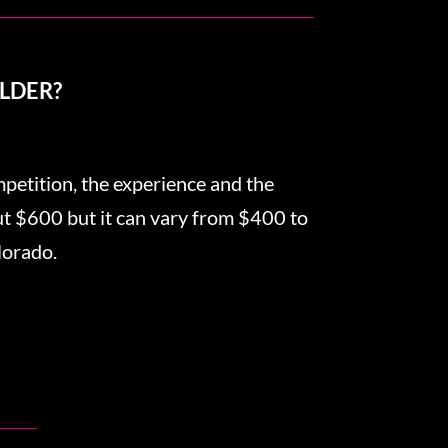
LDER?
mpetition, the experience and the
out $600 but it can vary from $400 to
lorado.