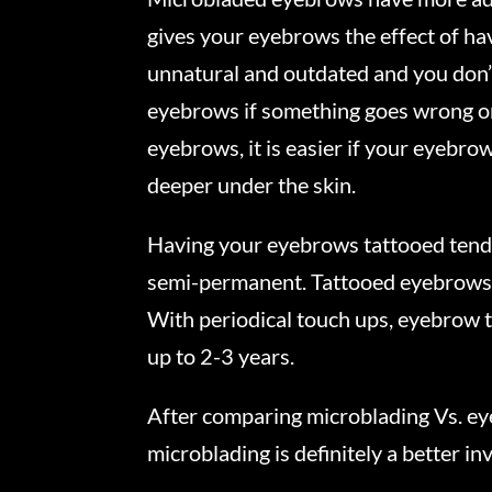
gives your eyebrows the effect of havi
unnatural and outdated and you don’t
eyebrows if something goes wrong or 
eyebrows, it is easier if your eyebro
deeper under the skin.
Having your eyebrows tattooed tends
semi-permanent. Tattooed eyebrows are
With periodical touch ups, eyebrow t
up to 2-3 years.
After comparing microblading Vs. eye
microblading is definitely a better i