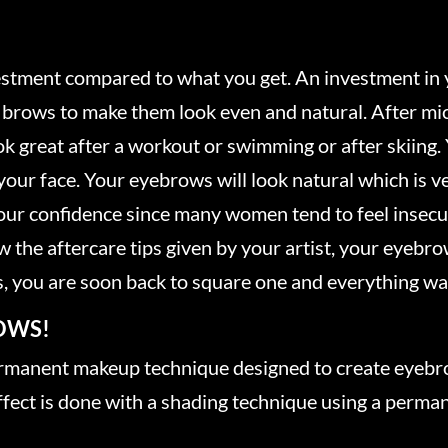
?
vestment compared to what you get. An investment in 
brows to make them look even and natural. After mic
ok great after a workout or swimming or after skiing.
your face. Your eyebrows will look natural which is v
ur confidence since many women tend to feel insecu
 the aftercare tips given by your artist, your eyebrows
, you are soon back to square one and everything wa
OWS!
ermanent makeup technique designed to create eyebro
ect is done with a shading technique using a perman