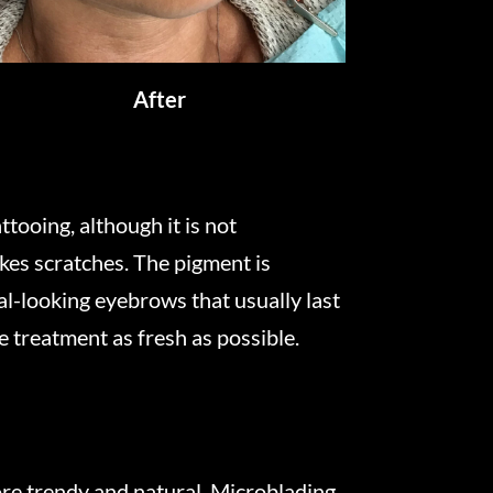
After
tooing, although it is not
akes scratches. The pigment is
ral-looking eyebrows that usually last
e treatment as fresh as possible.
e trendy and natural. Microblading