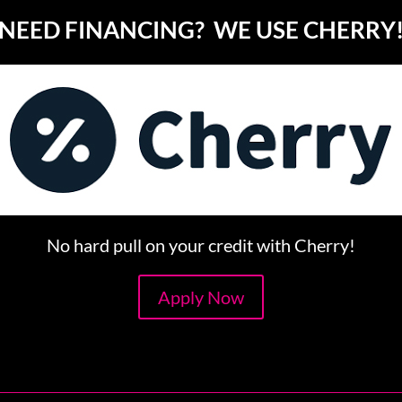
NEED FINANCING? WE USE CHERRY
No hard pull on your credit with Cherry!
Apply Now