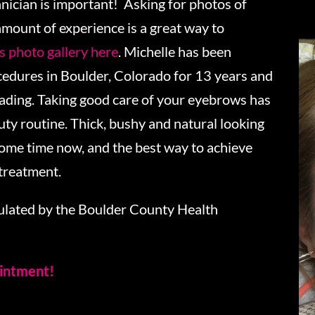
nician is important! Asking for photos of
amount of experience is a great way to
 photo gallery here
. Michelle has been
dures in Boulder, Colorado for 13 years and
lading. Taking good care of your eyebrows has
ty routine. Thick, bushy and natural looking
some time now, and the best way to achieve
 treatment.
gulated by the Boulder County Health
ointment!