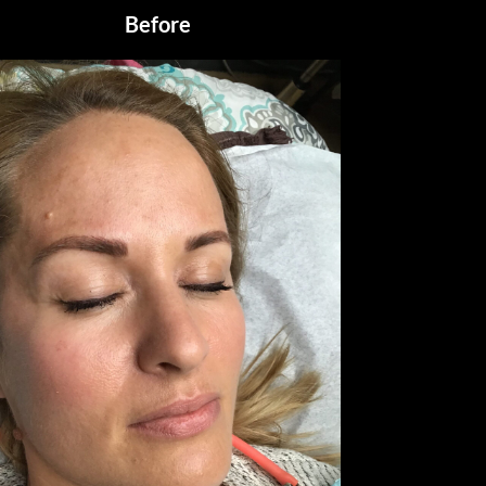
Before